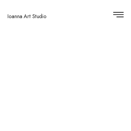
Ioanna Art Studio