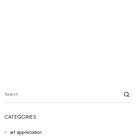
CATEGORIES
art appreciation