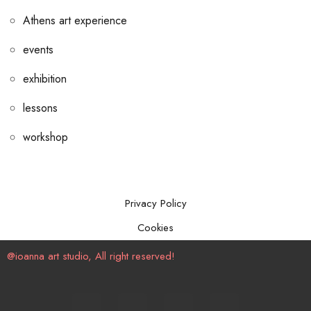
Athens art experience
events
exhibition
lessons
workshop
Privacy Policy
Cookies
@ioanna art studio, All right reserved!