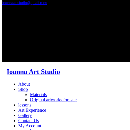
ioannaartstudio@gmail.com
Ioanna Art Studio
About
Shop
Materials
Original artworks for sale
lessons
Art Experience
Gallery
Contact Us
My Account