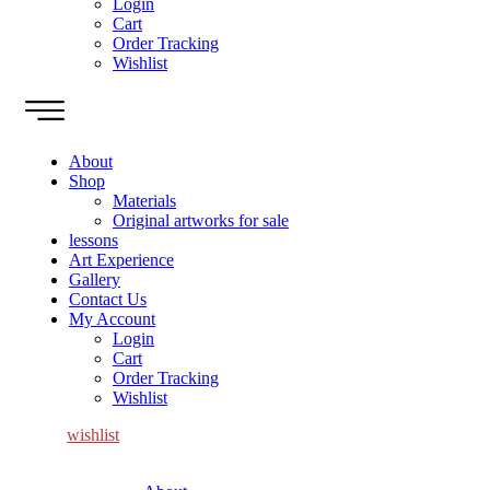
Login
Cart
Order Tracking
Wishlist
About
Shop
Materials
Original artworks for sale
lessons
Art Experience
Gallery
Contact Us
My Account
Login
Cart
Order Tracking
Wishlist
wishlist