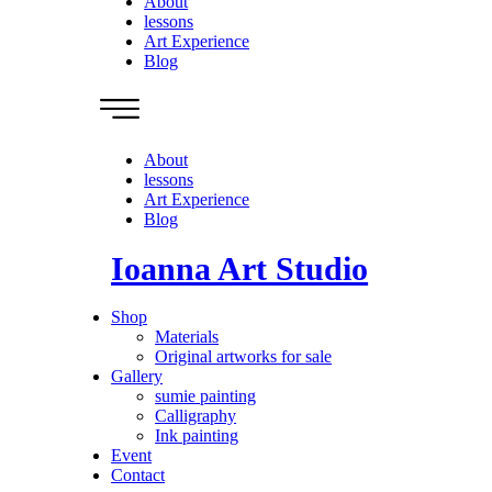
About
lessons
Art Experience
Blog
About
lessons
Art Experience
Blog
Ioanna Art Studio
Shop
Materials
Original artworks for sale
Gallery
sumie painting
Calligraphy
Ink painting
Event
Contact