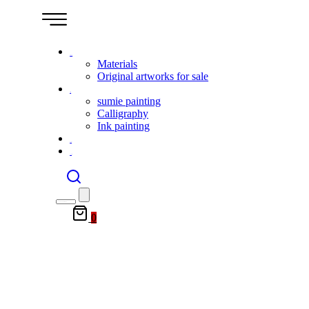
Shop
Materials
Original artworks for sale
Gallery
sumie painting
Calligraphy
Ink painting
Event
Contact
0
lessons