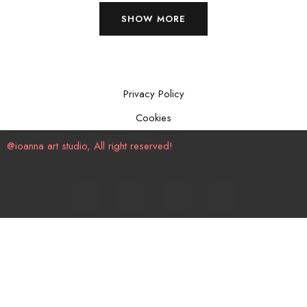
SHOW MORE
Privacy Policy
Cookies
@ioanna art studio, All right reserved!