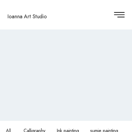
Ioanna Art Studio
All
Calligraphy
Ink painting
sumie painting