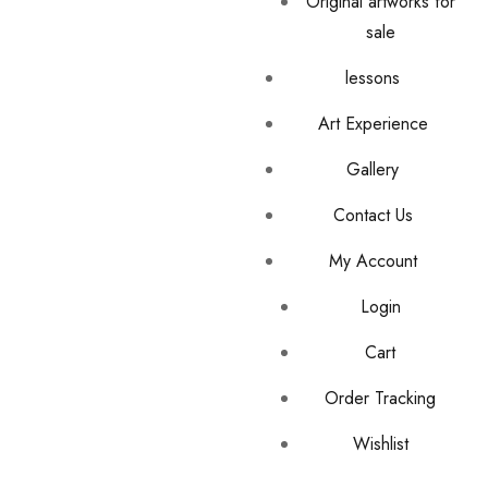
Original artworks for
sale
lessons
Art Experience
Gallery
Contact Us
My Account
Login
Cart
Order Tracking
Wishlist