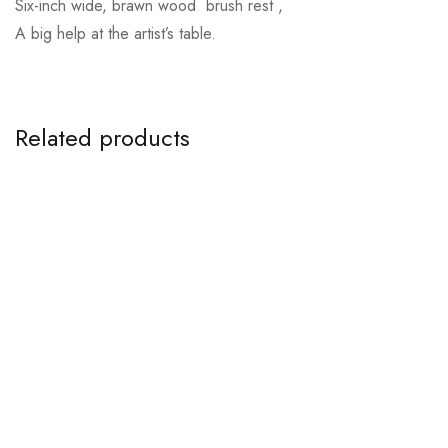
Six-inch wide, brawn wood brush rest ,
A big help at the artist’s table.
Related products