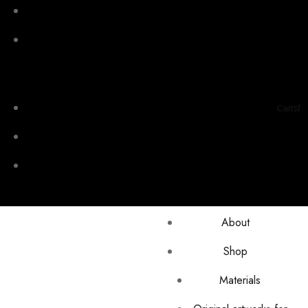
Cart🛒
About
Shop
Materials