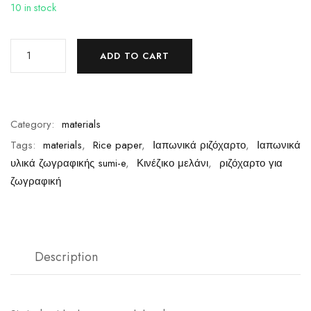
10 in stock
ADD TO CART
Category:
materials
Tags:
materials
,
Rice paper
,
Ιαπωνικά ριζόχαρτο
,
Ιαπωνικά
υλικά ζωγραφικής sumi-e
,
Κινέζικο μελάνι
,
ριζόχαρτο για
ζωγραφική
Description