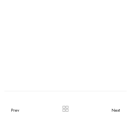
Prev
Next