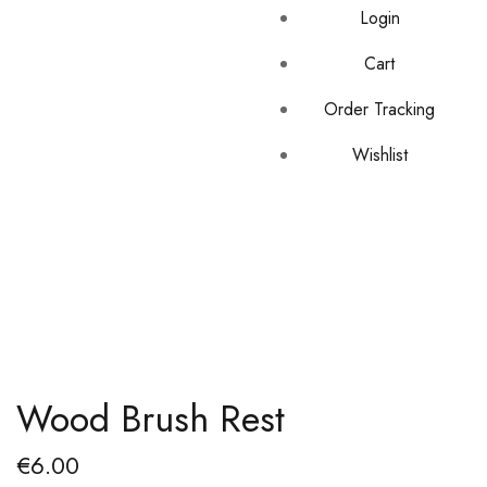
Login
Cart
Order Tracking
Wishlist
Wood Brush Rest
€
6.00