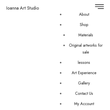
Ioanna Art Studio
About
Shop
Materials
Original artworks for
sale
lessons
Art Experience
Gallery
Contact Us
My Account