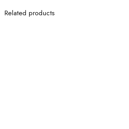
Related products