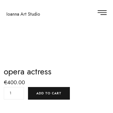
Ioanna Art Studio
opera actress
€
400.00
ADD TO CART