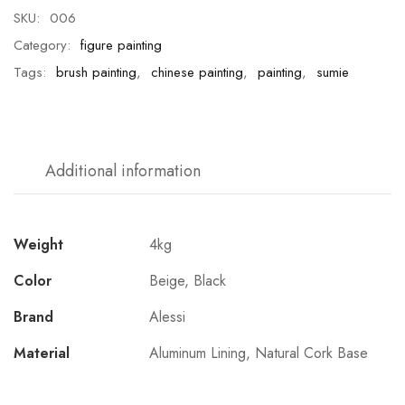
SKU:
006
Category:
figure painting
Tags:
brush painting
,
chinese painting
,
painting
,
sumie
Additional information
Weight
4kg
Color
Beige, Black
Brand
Alessi
Material
Aluminum Lining, Natural Cork Base