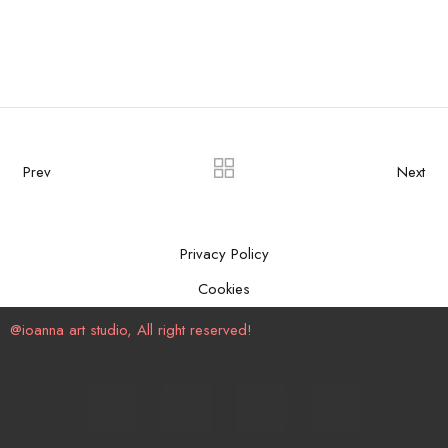
Prev
Next
Privacy Policy
Cookies
@ioanna art studio, All right reserved!