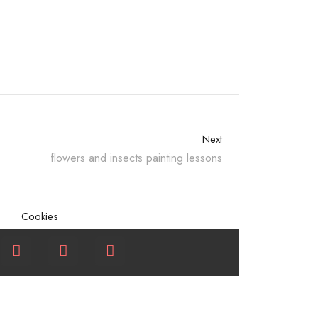
Next
flowers and insects painting lessons
Cookies