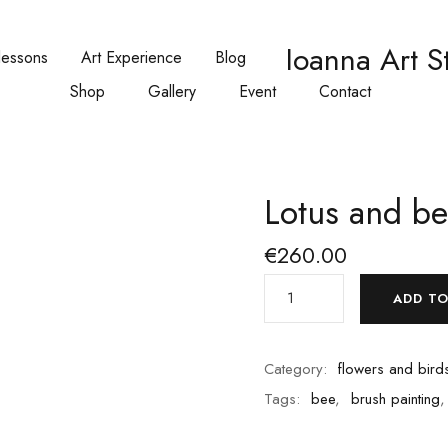
Ioanna Art S
lessons
Art Experience
Blog
Shop
Gallery
Event
Contact
Lotus and b
€
260.00
ADD TO
Category:
flowers and birds
Tags:
bee
,
brush painting