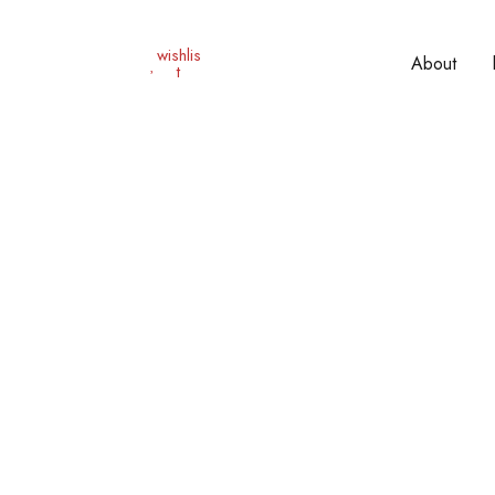
wishlis
About
t