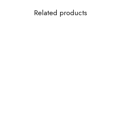
Related products