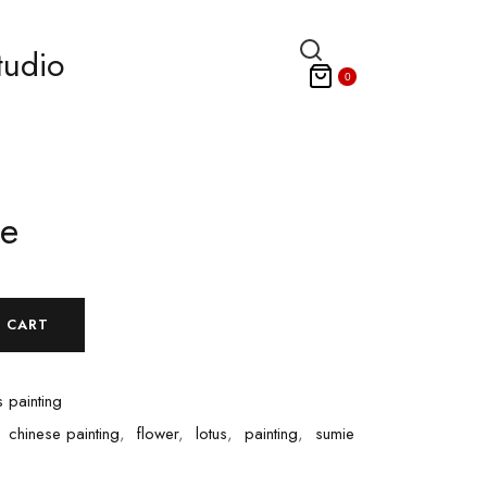
tudio
0
ee
 CART
 painting
,
chinese painting
,
flower
,
lotus
,
painting
,
sumie