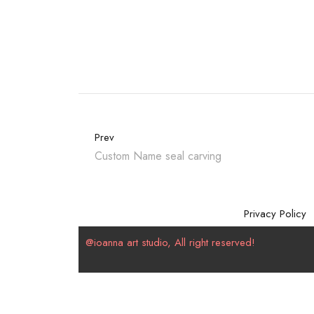
Prev
Custom Name seal carving
Privacy Policy
@ioanna art studio, All right reserved!