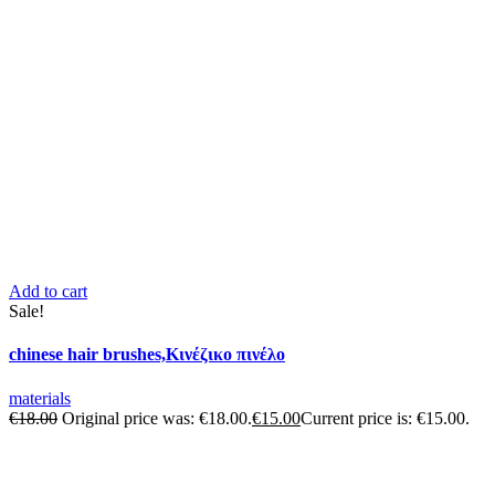
Add to cart
Sale!
chinese hair brushes,Κινέζικο πινέλο
materials
€
18.00
Original price was: €18.00.
€
15.00
Current price is: €15.00.