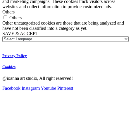
and marketing campaigns. These cookies track visitors across
websites and collect information to provide customized ads.
Others
Others
Other uncategorized cookies are those that are being analyzed and
have not been classified into a category as yet.
SAVE & ACCEPT
Privacy Policy
Cookies
@ioanna art studio, All right reserved!
Facebook
Instagram
Youtube
Pinterest