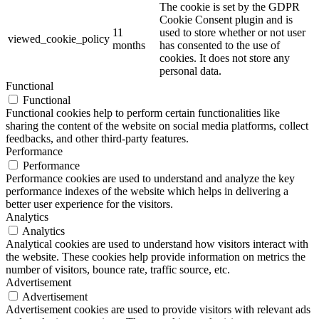
The cookie is set by the GDPR
Cookie Consent plugin and is
11
used to store whether or not user
viewed_cookie_policy
months
has consented to the use of
cookies. It does not store any
personal data.
Functional
Functional
Functional cookies help to perform certain functionalities like
sharing the content of the website on social media platforms, collect
feedbacks, and other third-party features.
Performance
Performance
Performance cookies are used to understand and analyze the key
performance indexes of the website which helps in delivering a
better user experience for the visitors.
Analytics
Analytics
Analytical cookies are used to understand how visitors interact with
the website. These cookies help provide information on metrics the
number of visitors, bounce rate, traffic source, etc.
Advertisement
Advertisement
Advertisement cookies are used to provide visitors with relevant ads