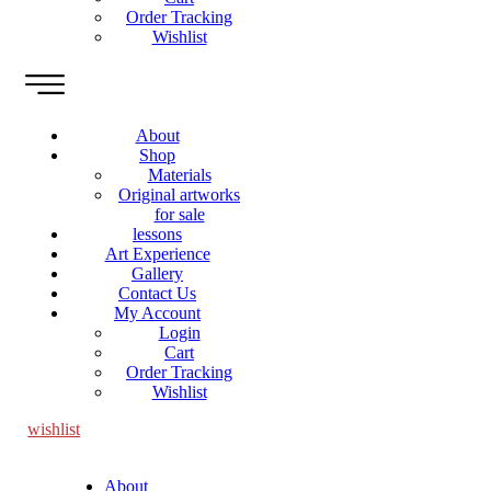
Order Tracking
Wishlist
About
Shop
Materials
Original artworks
for sale
lessons
Art Experience
Gallery
Contact Us
My Account
Login
Cart
Order Tracking
Wishlist
wishlist
About