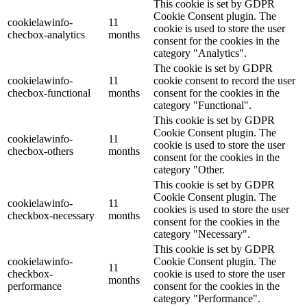
This cookie is set by GDPR
Cookie Consent plugin. The
cookielawinfo-
11
cookie is used to store the user
checbox-analytics
months
consent for the cookies in the
category "Analytics".
The cookie is set by GDPR
cookielawinfo-
11
cookie consent to record the user
checbox-functional
months
consent for the cookies in the
category "Functional".
This cookie is set by GDPR
Cookie Consent plugin. The
cookielawinfo-
11
cookie is used to store the user
checbox-others
months
consent for the cookies in the
category "Other.
This cookie is set by GDPR
Cookie Consent plugin. The
cookielawinfo-
11
cookies is used to store the user
checkbox-necessary
months
consent for the cookies in the
category "Necessary".
This cookie is set by GDPR
cookielawinfo-
Cookie Consent plugin. The
11
checkbox-
cookie is used to store the user
months
performance
consent for the cookies in the
category "Performance".