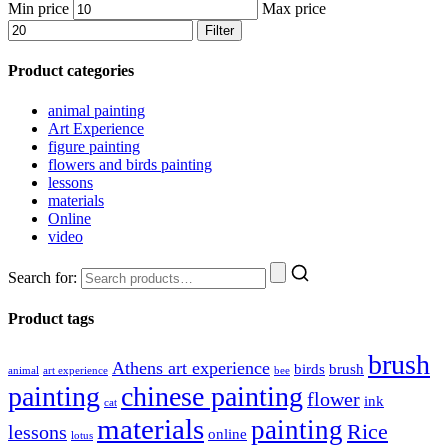
Min price
Max price
Filter
Product categories
animal painting
Art Experience
figure painting
flowers and birds painting
lessons
materials
Online
video
Search for:
Product tags
brush
Athens art experience
birds
brush
animal
art experience
bee
painting
chinese painting
flower
ink
cat
materials
painting
Rice
lessons
online
lotus