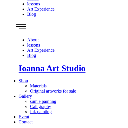
lessons
Art Experience
Blog
About
lessons
Art Experience
Blog
Ioanna Art Studio
Shop
Materials
Original artworks for sale
Gallery
sumie painting
Calligraphy
Ink painting
Event
Contact