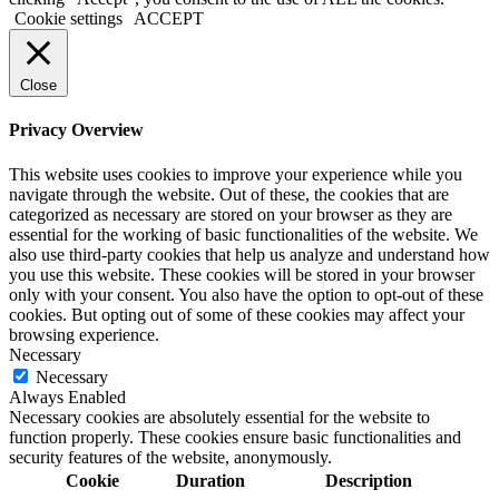
Cookie settings
ACCEPT
Close
Privacy Overview
This website uses cookies to improve your experience while you
navigate through the website. Out of these, the cookies that are
categorized as necessary are stored on your browser as they are
essential for the working of basic functionalities of the website. We
also use third-party cookies that help us analyze and understand how
you use this website. These cookies will be stored in your browser
only with your consent. You also have the option to opt-out of these
cookies. But opting out of some of these cookies may affect your
browsing experience.
Necessary
Necessary
Always Enabled
Necessary cookies are absolutely essential for the website to
function properly. These cookies ensure basic functionalities and
security features of the website, anonymously.
Cookie
Duration
Description