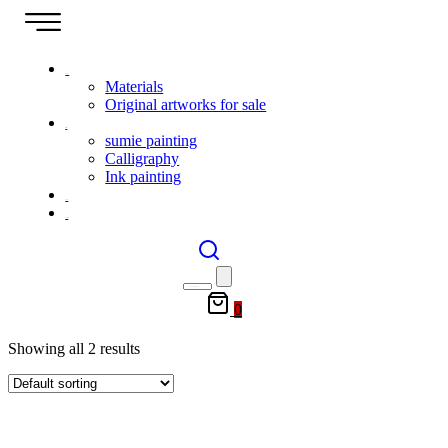
Shop
Materials
Original artworks for sale
Gallery
sumie painting
Calligraphy
Ink painting
Event
Contact
0
Showing all 2 results