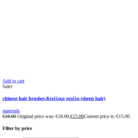
Add to cart
Sale!
chinese hair brushes,Κινέζικο πινέλο (sheep hair)
materials
€
18.00
Original price was: €18.00.
€
15.00
Current price is: €15.00.
Filter by price