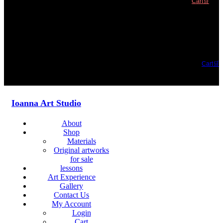
Cart🛒
Cart🛒
Ioanna Art Studio
About
Shop
Materials
Original artworks
for sale
lessons
Art Experience
Gallery
Contact Us
My Account
Login
Cart