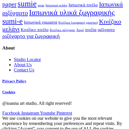
sumie
paper
Ιαπωνικά
Ιαπωνικά πινέλο
swan
Ιαπωνικά μελάνι
Ιαπωνικά υλικά ζωγραφικής
ριζόχαρτο
sumi-e
Κινέζικο
Ιαπωνικά χρωματα
Κινέζικα ζωγραφική χρωστική
μελάνι
Κινέζικο πινέλο
πινέλα
ριζόχαρτο
Κινέζικο ριζόχαρτο
Χαρτί
ριζόχαρτο για ζωγραφική
About
Studio Locator
About Us
Contact Us
Privacy Policy
Cookies
@ioanna art studio, All right reserved!
Facebook
Instagram
Youtube
Pinterest
We use cookies on our website to give you the most relevant
experience by remembering your preferences and repeat visits. By
clicking “Accept”, you consent to the use of ALL the cookies.