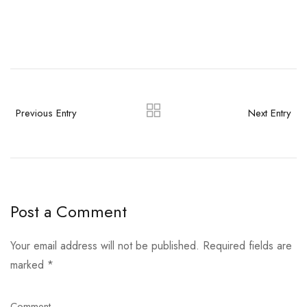
Previous Entry
Next Entry
Post a Comment
Your email address will not be published.
Required fields are
marked
*