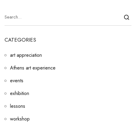
CATEGORIES
art appreciation
Athens art experience
events
exhibition
lessons
workshop