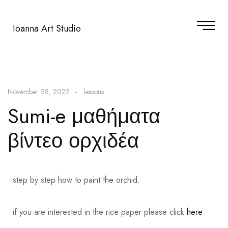
Ioanna Art Studio
November 28, 2022
lessons
Sumi-e μαθήματα
βίντεο ορχιδέα
step by step how to paint the orchid.
if you are interested in the rice paper please click
here