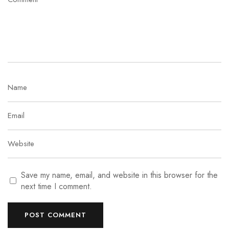
Save my name, email, and website in this browser for the
next time I comment.