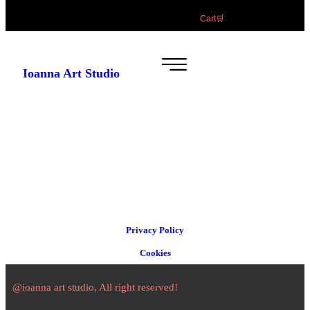
Cart🛒
Ioanna Art Studio
Privacy Policy
Cookies
@ioanna art studio, All right reserved!